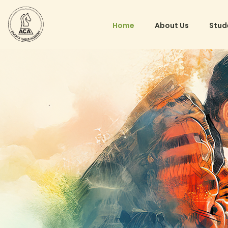
Home
About Us
Stud