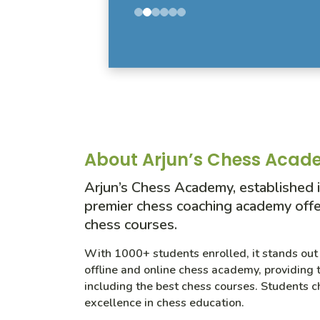
About Arjun’s Chess Aca
Arjun’s Chess Academy, established i
premier chess coaching academy offe
chess courses.
With 1000+ students enrolled, it stands out 
offline and online chess academy, providing t
including the best chess courses. Students c
excellence in chess education.