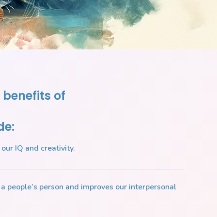
 benefits of
de:
our IQ and creativity.
a people’s person and improves our interpersonal