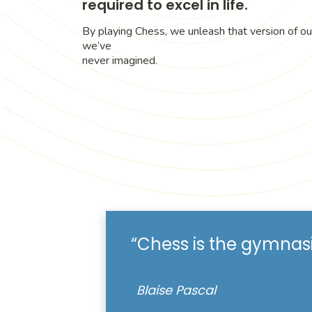
required to excel in life.
By playing Chess, we unleash that version of ou
we’ve
never imagined.
“Chess is the gymnas
Blaise Pascal