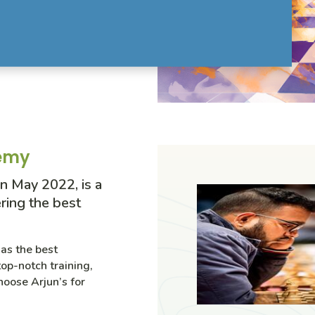
demy
n May 2022, is a
ring the best
as the best
op-notch training,
hoose Arjun’s for