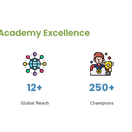
Academy Excellence
12+
250+
Global Reach
Champions