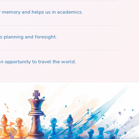
r memory and helps us in academics.
s planning and foresight.
n opportunity to travel the world.