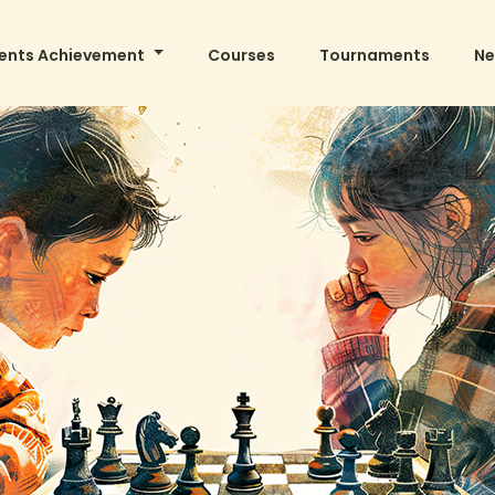
ents Achievement
Courses
Tournaments
N