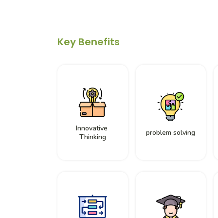
Key Benefits
Innovative
problem solving
Thinking