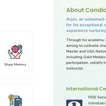
About Candid
Arjun, an esteemed 
for his exceptional 
experience nurturing
Through his academy, h
aiming to cultivate ch
Master and USA Nation
including Gold Medals
participation, solidify
Sharp Memory
instructor.
International Ce
FIDE Soci
Individual