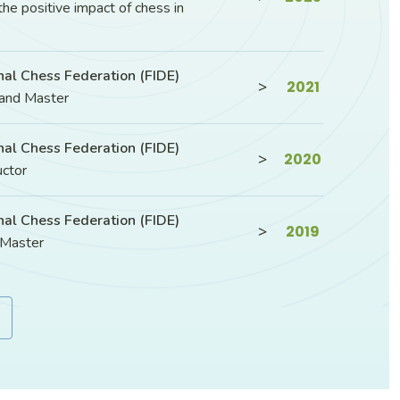
the positive impact of chess in
nal Chess Federation (FIDE)
>
2021
rand Master
nal Chess Federation (FIDE)
>
2020
uctor
nal Chess Federation (FIDE)
>
2019
 Master