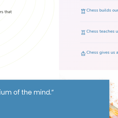
Chess builds ou
rs that
Chess teaches u
Chess gives us a
ium of the mind.”