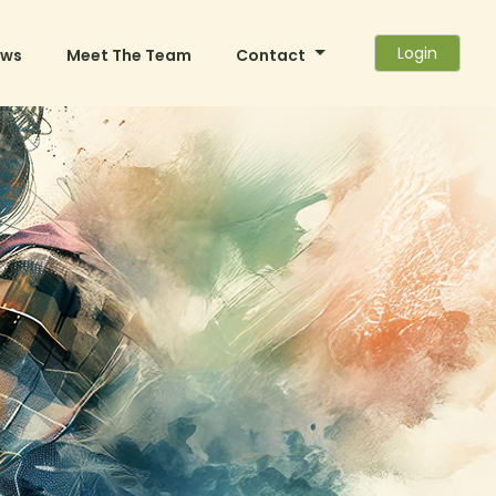
Login
ews
Meet The Team
Contact