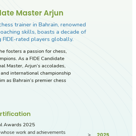
ate Master Arjun
chess trainer in Bahrain, renowned
coaching skills, boasts a decade of
 FIDE-rated players globally.
e fosters a passion for chess,
ampions. As a FIDE Candidate
al Master, Arjun’s accolades,
 and international championship
 him as Bahrain’s premier chess
rtification
al Awards 2025
s whose work and achievements
>
2025