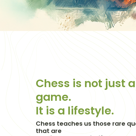
Chess is not just a
game.
It is a lifestyle.
Chess teaches us those rare qua
that are