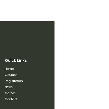
Quick Links
Home
Courses
Registration
News
Career
Contact