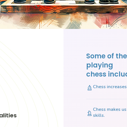
Some of the
playing
chess inclu
Chess increases 
Chess makes us 
lities
skills.