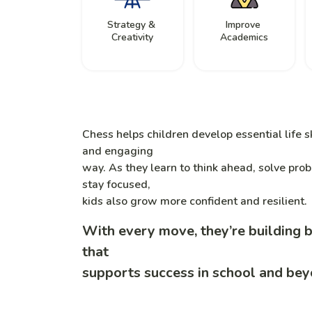
Strategy &
Improve
Creativity
Academics
Chess helps children develop essential life sk
and engaging
way. As they learn to think ahead, solve pro
stay focused,
kids also grow more confident and resilient.
With every move, they’re building 
that
supports success in school and bey