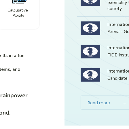
exemplify 
society.
Calculative
Ability
Internatio
Arena - G
Internatio
FIDE Instr
ills in a fun
blems, and
Internatio
Candidate
brainpower
→
Read more
ond.