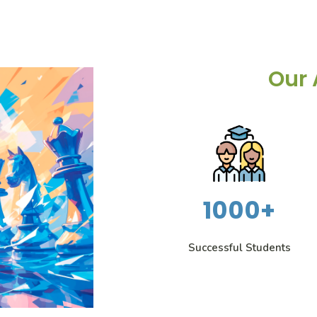
Our 
1000+
Successful Students