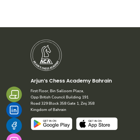
Arjun’s Chess Academy Bahrain
First Floor, Bin Salloom Plaza,
Opp British Council Building 191
Road 329 Block 358 Gate 1, Zinj 358
Kingdom of Bahrain